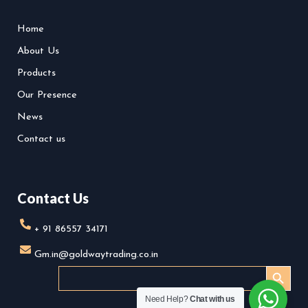
i
b
o
n
e
o
Home
s
k
About Us
t
a
Products
g
r
Our Presence
a
News
m
-
Contact us
1
Contact Us
+ 91 86557 34171
Gm.in@goldwaytrading.co.in
SEARCH BUTTO
Search
for:
Need Help?
Chat with us