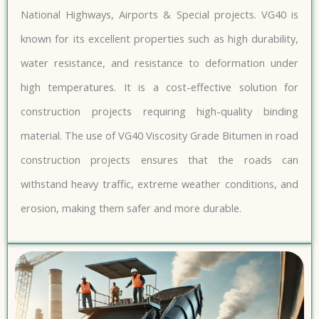
National Highways, Airports & Special projects. VG40 is
known for its excellent properties such as high durability,
water resistance, and resistance to deformation under
high temperatures. It is a cost-effective solution for
construction projects requiring high-quality binding
material. The use of VG40 Viscosity Grade Bitumen in road
construction projects ensures that the roads can
withstand heavy traffic, extreme weather conditions, and
erosion, making them safer and more durable.