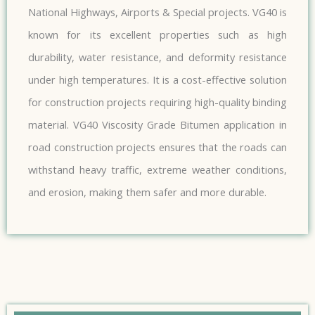
National Highways, Airports & Special projects. VG40 is
known for its excellent properties such as high
durability, water resistance, and deformity resistance
under high temperatures. It is a cost-effective solution
for construction projects requiring high-quality binding
material. VG40 Viscosity Grade Bitumen application in
road construction projects ensures that the roads can
withstand heavy traffic, extreme weather conditions,
and erosion, making them safer and more durable.