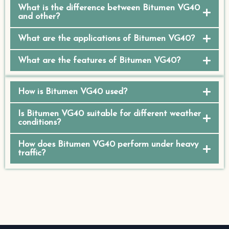
What is the difference between Bitumen VG40
and other?
What are the applications of Bitumen VG40?
What are the features of Bitumen VG40?
How is Bitumen VG40 used?
Is Bitumen VG40 suitable for different weather
conditions?
How does Bitumen VG40 perform under heavy
traffic?