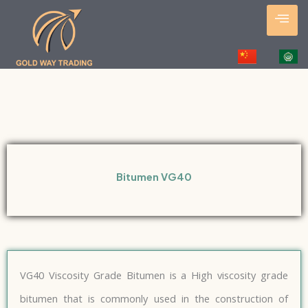
Skip
to
content
Bitumen VG40
VG40 Viscosity Grade Bitumen is a High viscosity grade
bitumen that is commonly used in the construction of