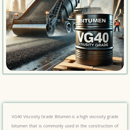
VG40 Viscosity Grade Bitumen is a high viscosity grade
bitumen that is commonly used in the construction of