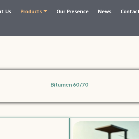
t Us
Products
Our Presence
News
Contac
Bitumen 60/70