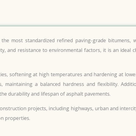
the most standardized refined paving-grade bitumens, w
ity, and resistance to environmental factors, it is an ideal
es, softening at high temperatures and hardening at lower 
, maintaining a balanced hardness and flexibility. Additi
the durability and lifespan of asphalt pavements.
onstruction projects, including highways, urban and interci
n properties.