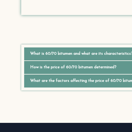
What is 60/70 bitumen and what are its characteristics
How is the price of 60/70 bitumen determined?
What are the factors affecting the price of 60/70 bitu