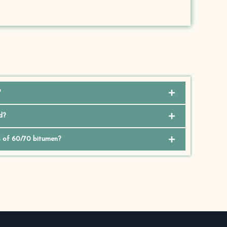
?
d?
s of 60/70 bitumen?