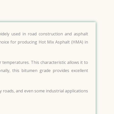
idely used in road construction and asphalt
 choice for producing Hot Mix Asphalt (HMA) in
temperatures. This characteristic allows it to
onally, this bitumen grade provides excellent
ty roads, and even some industrial applications