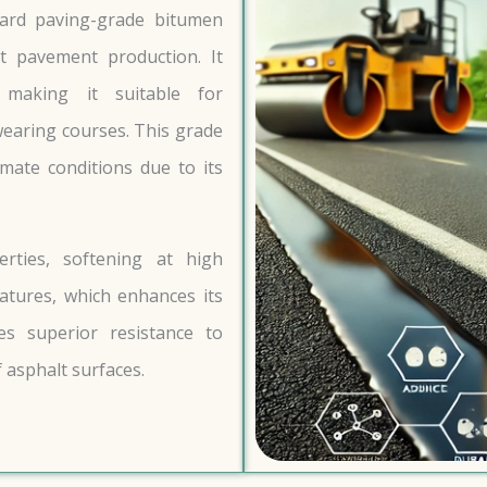
dard paving-grade bitumen
t pavement production. It
, making it suitable for
earing courses. This grade
mate conditions due to its
erties, softening at high
tures, which enhances its
es superior resistance to
 asphalt surfaces.