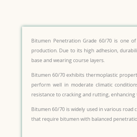
Bitumen Penetration Grade 60/70 is one of 
production. Due to its high adhesion, durabil
base and wearing course layers.
Bitumen 60/70 exhibits thermoplastic properti
perform well in moderate climatic conditions
resistance to cracking and rutting, enhancing 
Bitumen 60/70 is widely used in various road c
that require bitumen with balanced penetratio