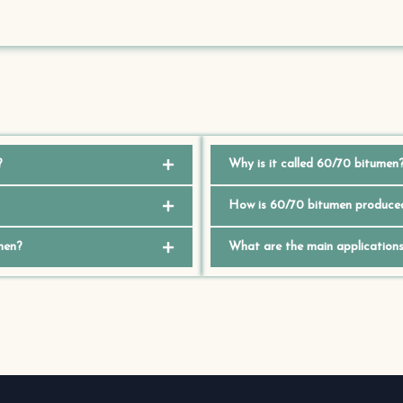
?
Why is it called 60/70 bitumen
How is 60/70 bitumen produce
men?
What are the main application