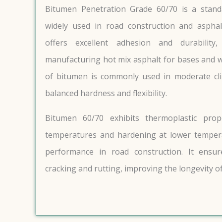
Bitumen Penetration Grade 60/70 is a stan
widely used in road construction and asphal
offers excellent adhesion and durability
manufacturing hot mix asphalt for bases and w
of bitumen is commonly used in moderate cli
balanced hardness and flexibility.
Bitumen 60/70 exhibits thermoplastic prop
temperatures and hardening at lower tempera
performance in road construction. It ensur
cracking and rutting, improving the longevity of