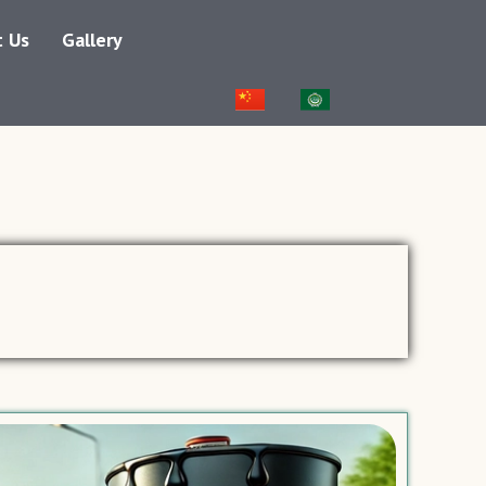
t Us
Gallery