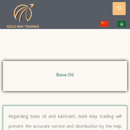
Skip
to
content
Base Oil
Regarding base oil and lubricant, Gold Way trading will
present the accurate service and distribution by the help