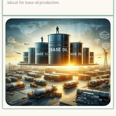
lubcut for base oil production.