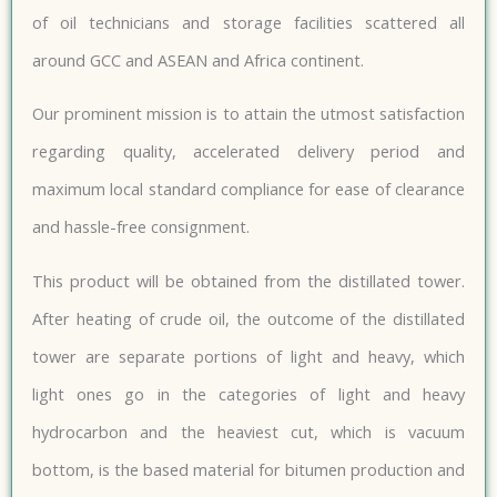
of oil technicians and storage facilities scattered all
around GCC and ASEAN and Africa continent.
Our prominent mission is to attain the utmost satisfaction
regarding quality, accelerated delivery period and
maximum local standard compliance for ease of clearance
and hassle-free consignment.
This product will be obtained from the distillated tower.
After heating of crude oil, the outcome of the distillated
tower are separate portions of light and heavy, which
light ones go in the categories of light and heavy
hydrocarbon and the heaviest cut, which is vacuum
bottom, is the based material for bitumen production and