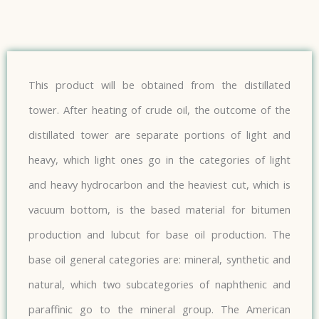
This product will be obtained from the distillated
tower. After heating of crude oil, the outcome of the
distillated tower are separate portions of light and
heavy, which light ones go in the categories of light
and heavy hydrocarbon and the heaviest cut, which is
vacuum bottom, is the based material for bitumen
production and lubcut for base oil production. The
base oil general categories are: mineral, synthetic and
natural, which two subcategories of naphthenic and
paraffinic go to the mineral group. The American