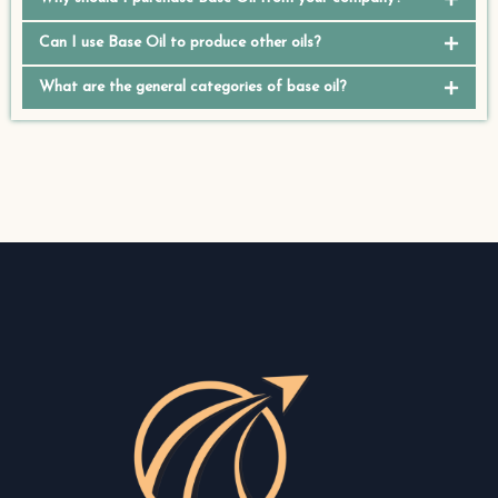
Can I use Base Oil to produce other oils?
What are the general categories of base oil?