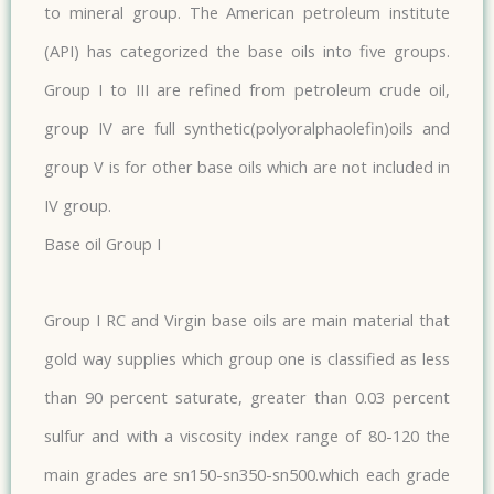
to mineral group. The American petroleum institute
(API) has categorized the base oils into five groups.
Group I to III are refined from petroleum crude oil,
group IV are full synthetic(polyoralphaolefin)oils and
group V is for other base oils which are not included in
IV group.​
Base oil Group I
Group I RC and Virgin base oils are main material that
gold way supplies which group one is classified as less
than 90 percent saturate, greater than 0.03 percent
sulfur and with a viscosity index range of 80-120 the
main grades are sn150-sn350-sn500.which each grade