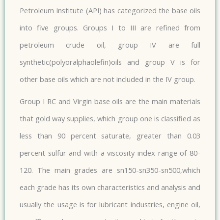
Petroleum Institute (API) has categorized the base oils
into five groups. Groups I to III are refined from
petroleum crude oil, group IV are full
synthetic(polyoralphaolefin)oils and group V is for
other base oils which are not included in the IV group.
Group I RC and Virgin base oils are the main materials
that gold way supplies, which group one is classified as
less than 90 percent saturate, greater than 0.03
percent sulfur and with a viscosity index range of 80-
120. The main grades are sn150-sn350-sn500,which
each grade has its own characteristics and analysis and
usually the usage is for lubricant industries, engine oil,