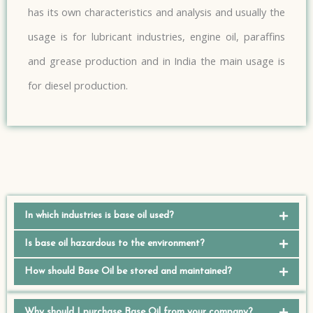
has its own characteristics and analysis and usually the
usage is for lubricant industries, engine oil, paraffins
and grease production and in India the main usage is
for diesel production.
In which industries is base oil used?
Is base oil hazardous to the environment?
How should Base Oil be stored and maintained?
Why should I purchase Base Oil from your company?