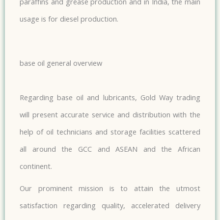
paraffins and grease production and in India, the main
usage is for diesel production.
base oil general overview
Regarding base oil and lubricants, Gold Way trading
will present accurate service and distribution with the
help of oil technicians and storage facilities scattered
all around the GCC and ASEAN and the African
continent.
Our prominent mission is to attain the utmost
satisfaction regarding quality, accelerated delivery