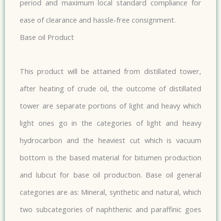
period and maximum local standard compliance for
ease of clearance and hassle-free consignment.
Base oil Product
This product will be attained from distillated tower,
after heating of crude oil, the outcome of distillated
tower are separate portions of light and heavy which
light ones go in the categories of light and heavy
hydrocarbon and the heaviest cut which is vacuum
bottom is the based material for bitumen production
and lubcut for base oil production. Base oil general
categories are as: Mineral, synthetic and natural, which
two subcategories of naphthenic and paraffinic goes