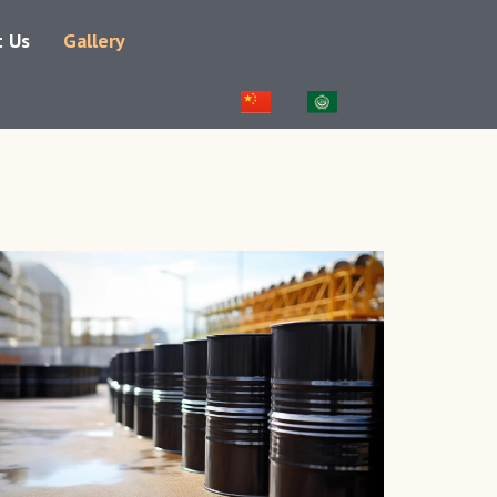
t Us
Gallery