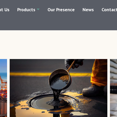
t Us
Products
Our Presence
News
Contac