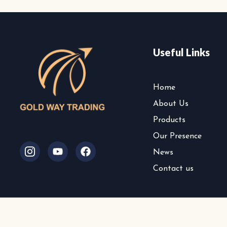
Useful Links
Home
About Us
Products
Our Presence
I
Y
F
News
c
o
a
o
u
c
Contact us
n
t
e
-
u
b
i
b
o
n
e
o
©
s
k
t