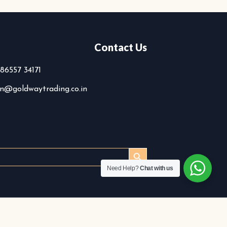
Contact Us
 86557 34171
n@goldwaytrading.co.in
SEARCH BUTTON
Search
or:
Need Help?
Chat with us